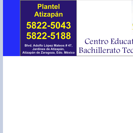
Warning
: include(conte
to open stream: No such f
/var/www/vhosts/centro
on line
51