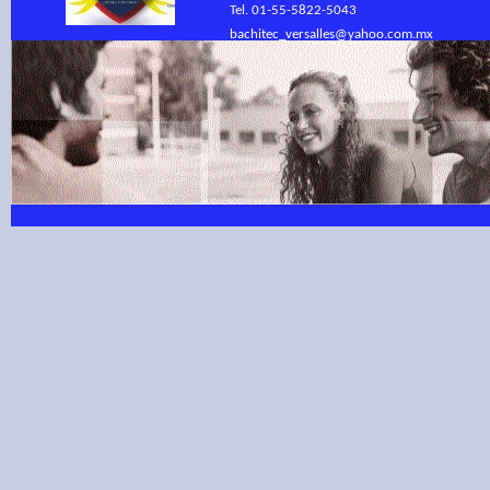
Tel. 01-55-5822-5043
bachitec_versalles@yahoo.com.mx