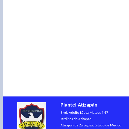
Warning
: include(): Fai
'contenido/contenidopo.ph
(include_path='.:/opt/ple
/var/www/vhosts/centro
on line
51
Plantel Atizapán
Blvd. Adolfo López Mateos # 47
Jardines de Atizapan
Atizapan de Zaragoza, Estado de México